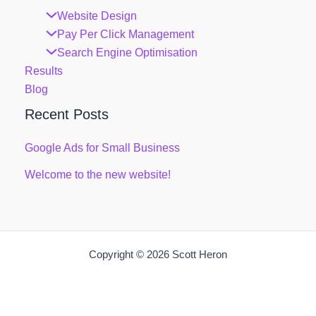
Website Design
Pay Per Click Management
Search Engine Optimisation
Results
Blog
Recent Posts
Google Ads for Small Business
Welcome to the new website!
Copyright © 2026 Scott Heron