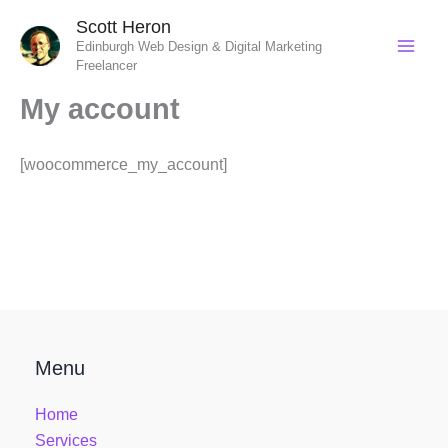
Skip
Scott Heron
to
Edinburgh Web Design & Digital Marketing
content
Freelancer
My account
[woocommerce_my_account]
Menu
Home
Services